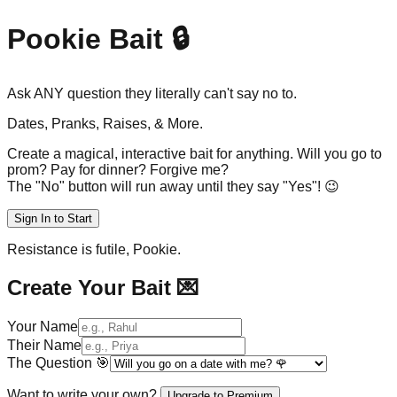
Pookie Bait 🔒
Ask ANY question they
literally can't say no to.
Dates, Pranks, Raises, & More.
Create a magical, interactive bait for anything. Will you go to
prom? Pay for dinner? Forgive me?
The "No" button will run away until they say "Yes"! 😉
Sign In to Start
Resistance is futile, Pookie.
Create Your Bait 💌
Your Name
Their Name
The Question
🎯
Want to write your own?
Upgrade to Premium