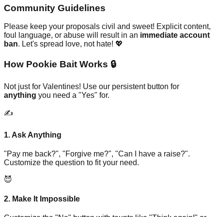
Community Guidelines
Please keep your proposals civil and sweet! Explicit content,
foul language, or abuse will result in an
immediate account
ban
. Let's spread love, not hate! 💖
How Pookie Bait Works 🔒
Not just for Valentines! Use our persistent button for
anything
you need a "Yes" for.
✍️
1. Ask Anything
"Pay me back?", "Forgive me?", "Can I have a raise?".
Customize the question to fit your need.
😈
2. Make It Impossible