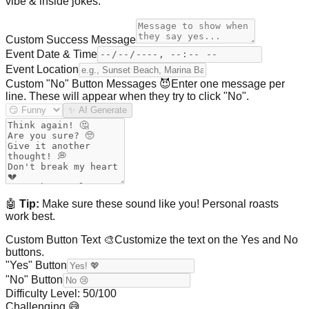
vibe & inside jokes.
Custom Success Message
Event Date & Time
Event Location
Custom "No" Button Messages 😈
Enter one message per
line. These will appear when they try to click "No".
✨ AI Generate
🤖
Tip:
Make sure these sound like you! Personal roasts
work best.
Custom Button Text 🎨
Customize the text on the Yes and No
buttons.
"Yes" Button
"No" Button
Difficulty Level:
50
/100
Challenging 😅