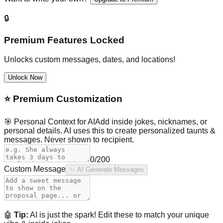
🔒
Premium Features Locked
Unlocks custom messages, dates, and locations!
Unlock Now
⭐
Premium Customization
🎯 Personal Context for AI
Add inside jokes, nicknames, or
personal details. AI uses this to create personalized taunts &
messages. Never shown to recipient.
0
/200
Custom Message
✨ AI Generate Messages
🤖
Tip:
AI is just the spark! Edit these to match your unique