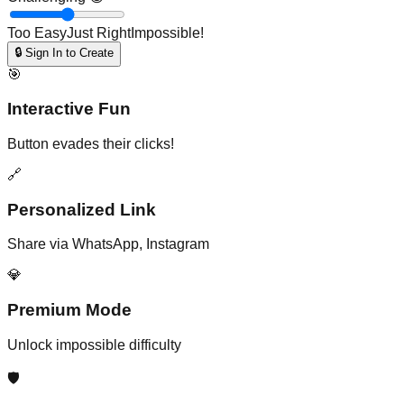
Too Easy
Just Right
Impossible!
🔒 Sign In to Create
🎯
Interactive Fun
Button evades their clicks!
🔗
Personalized Link
Share via WhatsApp, Instagram
💎
Premium Mode
Unlock impossible difficulty
🛡️