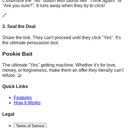
Customize the "No" button with taunts like "Think again!" or
"Are you sure?". It runs away when they try to click!
🔗
3. Seal the Deal
Share the link. They can't proceed until they click "Yes". It's
the ultimate persuasion tool.
Pookie Bait
The ultimate "Yes" getting machine. Whether it's for love,
money, or forgiveness, make them an offer they literally can't
refuse. 🤝
Quick Links
Features
How It Works
Legal
Terms of Service